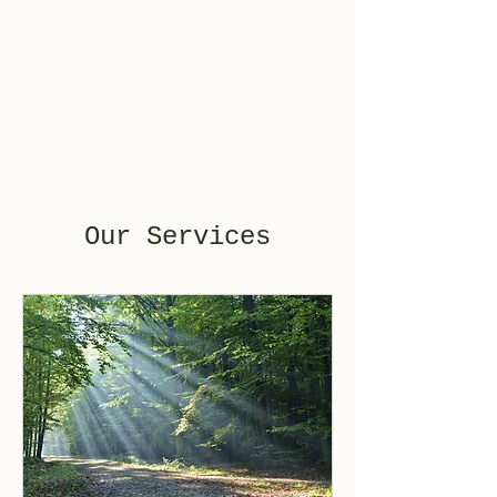
Mile 17
Counseling
Our Services