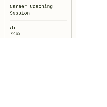
Career Coaching
Session
1 hr
19.99
$19.99
US
dollars
Book Now