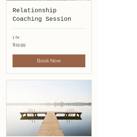
Relationship
Coaching Session
1 hr
19.99
$19.99
US
dollars
Book Now